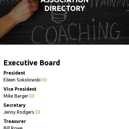
DIRECTORY
Executive Board
President
Eileen Sokolowski
Vice President
Mike Barger
Secretary
Jenny Rodgers
Treasurer
Bill Rowe