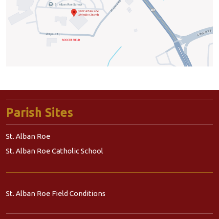
Parish Sites
St. Alban Roe
St. Alban Roe Catholic School
St. Alban Roe Field Conditions