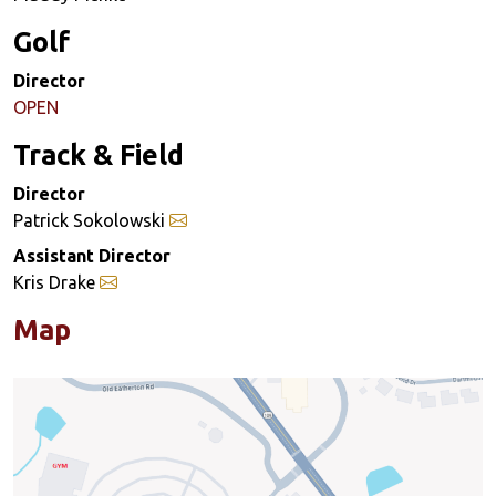
Golf
Director
OPEN
Track & Field
Director
Patrick Sokolowski
Assistant Director
Kris Drake
Map