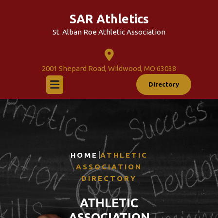
Skip
SAR Athletics
to
content
St. Alban Roe Athletic Association
2001 Shepard Road, Wildwood, MO 63038
Directory
|
HOME
ATHLETIC
ASSOCIATION
DIRECTORY
ATHLETIC
ASSOCIATION