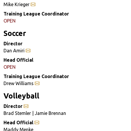
Mike Krieger
Training League Coordinator
OPEN
Soccer
Director
Dan Amiri
Head Official
OPEN
Training League Coordinator
Drew Williams
Volleyball
Director
Brad Stemler | Jamie Brennan
Head Official
Maddy Menke