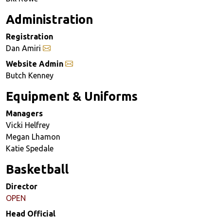
Administration
Registration
Dan Amiri
Website Admin
Butch Kenney
Equipment & Uniforms
Managers
Vicki Helfrey
Megan Lhamon
Katie Spedale
Basketball
Director
OPEN
Head Official